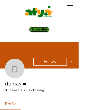
Subscribe
More actions
Follow
delnay
Admin
delnay
0 Followers
0 Following
Profile