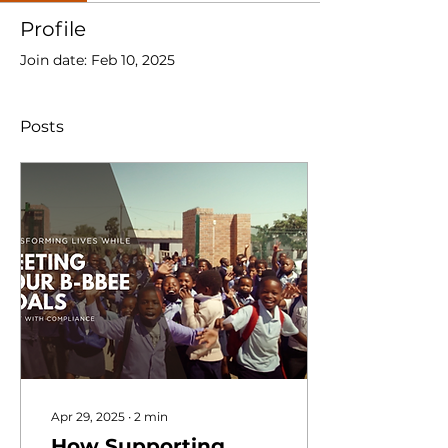
Profile
Join date: Feb 10, 2025
Posts
Apr 29, 2025
∙
2
min
How Supporting