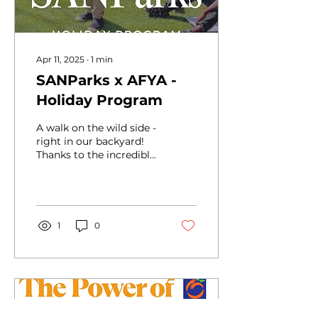
Apr 11, 2025
∙
1
min
SANParks x AFYA -
Holiday Program
A walk on the wild side -
right in our backyard!
Thanks to the incredible
team at SANParks Addo
Elephant National Park,
our AFYA children...
1
0