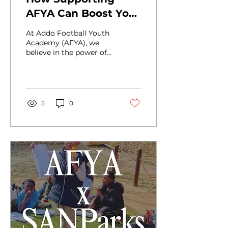
AFYA Can Boost Your
B-BBEE Score -
At Addo Football Youth
While Changing
Academy (AFYA), we
believe in the power of
Lives
football, education, and
mentorship to change
the course of a young...
5
0