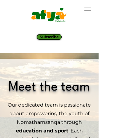
Subscribe
Meet the team
Our dedicated team is passionate
about empowering the youth of
Nomathamsanqa through
education and sport
. Each