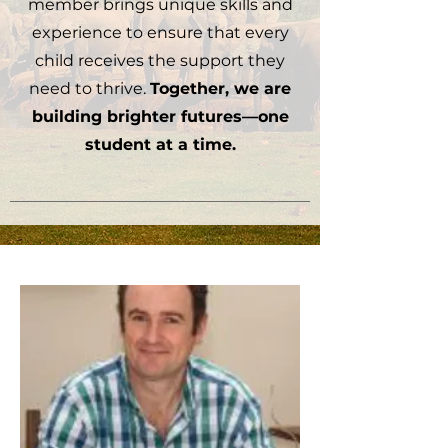
member brings unique skills and
experience to ensure that every
child receives the support they
need to thrive.
Together, we are
building brighter futures—one
student at a time.