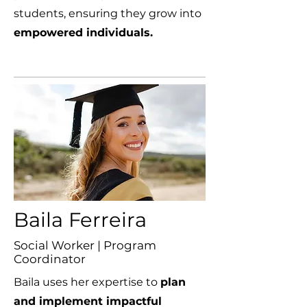
students, ensuring they grow into
empowered individuals.
Baila Ferreira
Social Worker | Program
Coordinator
Baila uses her expertise to
plan
and implement impactful