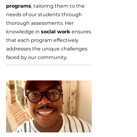
programs
, tailoring them to the
needs of our students through
thorough assessments. Her
knowledge in
social work
ensures
that each program effectively
addresses the unique challenges
faced by our community.