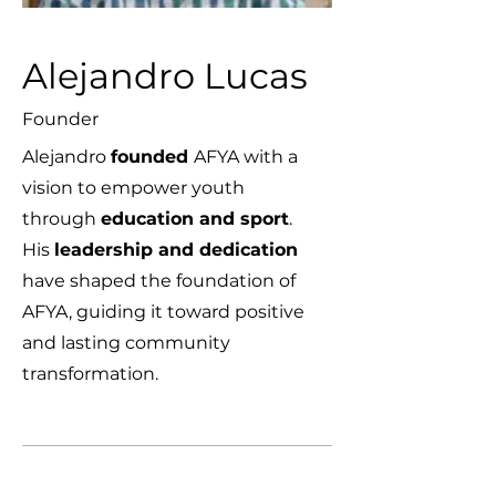
Alejandro Lucas
Founder
Alejandro
founded
AFYA with a
vision to empower youth
through
education and sport
.
His
leadership and dedication
have shaped the foundation of
AFYA, guiding it toward positive
and lasting community
transformation.