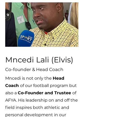
Mncedi Lali (Elvis)
Co-founder & Head Coach
Mncedi is not only the
Head
Coach
of our football program but
also a
Co-Founder and Trustee
of
AFYA. His leadership on and off the
field inspires both athletic and
personal development in our