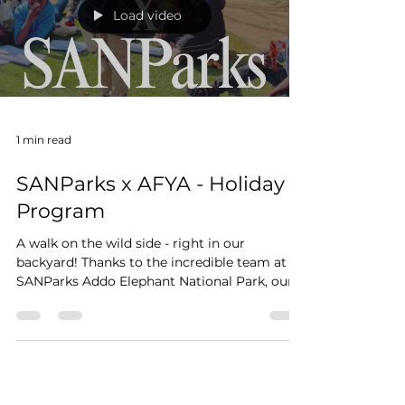
Load video
1 min read
SANParks x AFYA - Holiday
Program
A walk on the wild side - right in our
backyard! Thanks to the incredible team at
SANParks Addo Elephant National Park, our
AFYA children...