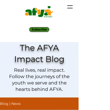
Subscribe
The AFYA
Impact Blog
Real lives, real impact.
Follow the journeys of the
youth we serve and the
hearts behind AFYA.
Blog | News