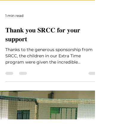
1 min read
𝐓𝐡𝐚𝐧𝐤 𝐲𝐨𝐮 𝐒𝐑𝐂𝐂 𝐟𝐨𝐫 𝐲𝐨𝐮𝐫
𝐬𝐮𝐩𝐩𝐨𝐫𝐭
Thanks to the generous sponsorship from
SRCC, the children in our Extra Time
program were given the incredible
opportunity to attend a...