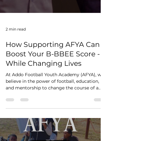
2 min read
How Supporting AFYA Can
Boost Your B-BBEE Score -
While Changing Lives
At Addo Football Youth Academy (AFYA), we
believe in the power of football, education,
and mentorship to change the course of a
young...