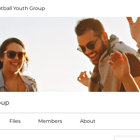
tball Youth Group
oup
Files
Members
About