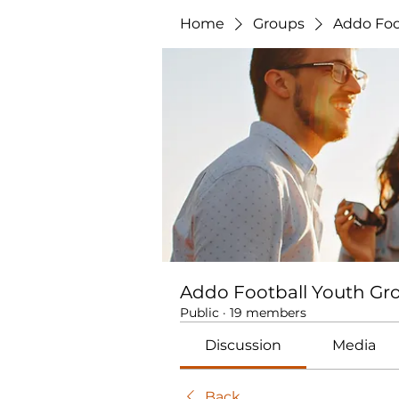
Home
Groups
Addo Foo
Addo Football Youth Gr
Public
·
19 members
Discussion
Media
Back