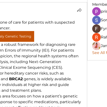
Membe
pri
So
tone of care for patients with suspected 
ancer.
Fy
taly Genetic Testing
Ra
s a robust framework for diagnosing rare 
Ja
n Errors of Immunity (IEI). For patients 
See All
spicion, the regional health systems often 
alysis, including Next-Generation 
linical Exome Sequencing (CES).
for hereditary cancer risks, such as 
 and 
BRCA2
 genes, is widely available. 
 individuals at higher risk and guide 
 and treatment plans.
s area focuses on how a patient’s genetic 
ponse to specific medications, particularly 