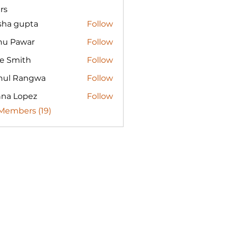
rs
sha gupta
Follow
nu Pawar
Follow
re Smith
Follow
hul Rangwa
Follow
nna Lopez
Follow
 Members (19)