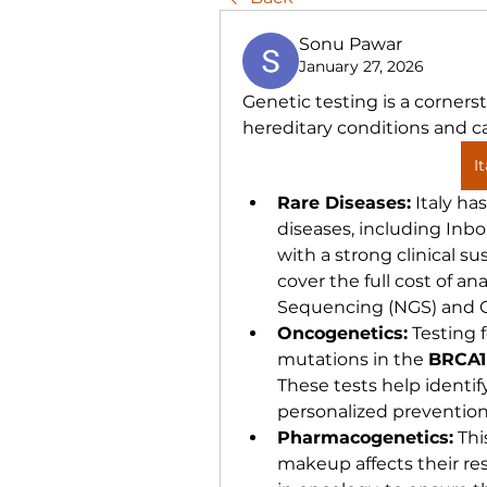
Sonu Pawar
January 27, 2026
Genetic testing is a corners
hereditary conditions and c
I
Rare Diseases:
 Italy ha
diseases, including Inbor
with a strong clinical su
cover the full cost of an
Sequencing (NGS) and C
Oncogenetics:
 Testing 
mutations in the 
BRCA1
These tests help identify
personalized prevention
Pharmacogenetics:
 Thi
makeup affects their res