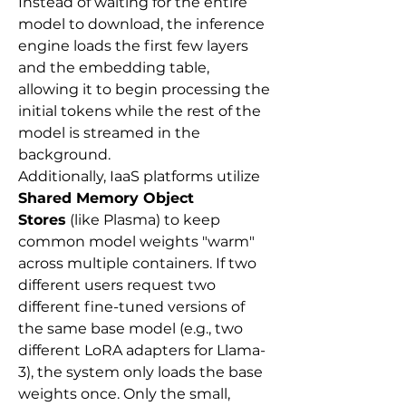
Instead of waiting for the entire 
model to download, the inference 
engine loads the first few layers 
and the embedding table, 
allowing it to begin processing the 
initial tokens while the rest of the 
model is streamed in the 
background.
Additionally, IaaS platforms utilize 
Shared Memory Object 
Stores
 (like Plasma) to keep 
common model weights "warm" 
across multiple containers. If two 
different users request two 
different fine-tuned versions of 
the same base model (e.g., two 
different LoRA adapters for Llama-
3), the system only loads the base 
weights once. Only the small, 