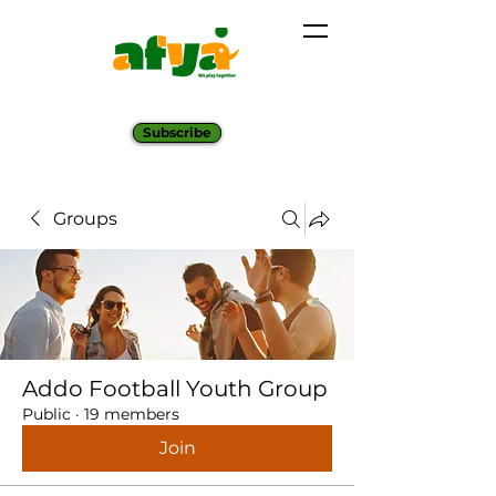
Subscribe
Groups
Addo Football Youth Group
Public
·
19 members
Join