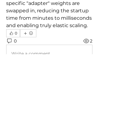
specific "adapter" weights are 
swapped in, reducing the startup 
time from minutes to milliseconds 
and enabling truly elastic scaling.
0
0
2
Write a comment...
About
Welcome to the group! You can
connect with other members, ge
...
Read more
Members
prisha gupta
Follow