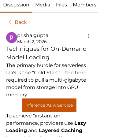
Discussion
Media
Files
Members
Back
prisha gupta
March 2, 2026
Techniques for On-Demand 
Model Loading
The primary hurdle for serverless 
IaaS is the "Cold Start"—the time 
required to pull a multi-gigabyte 
model from storage into GPU 
memory. 
Inference As A Service
To achieve "instant-on" 
performance, providers use 
Lazy 
Loading
 and 
Layered Caching
. 